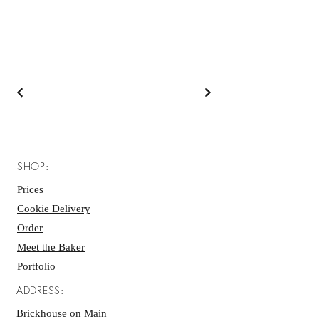
SHOP:
Prices
Cookie Delivery
Order
Meet the Baker
Portfolio
ADDRESS:
Brickhouse on Main