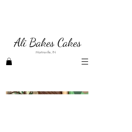
Ali Bakes Cakes
Martinsville, IN