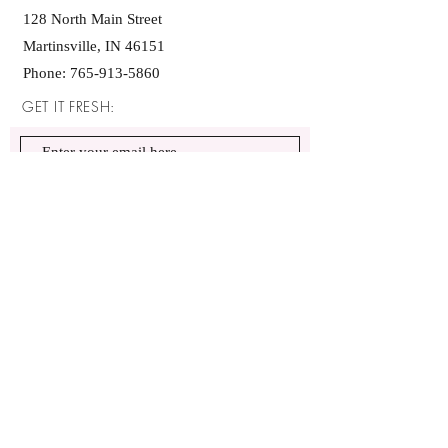
128 North Main Street
Martinsville, IN 46151
Phone:
765-913-5860
GET IT FRESH:
SUBSCRIBE NOW