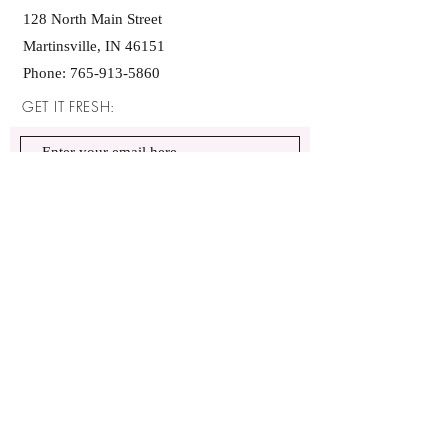
128 North Main Street
Martinsville, IN 46151
Phone:
765-913-5860
GET IT FRESH:
SUBSCRIBE NOW