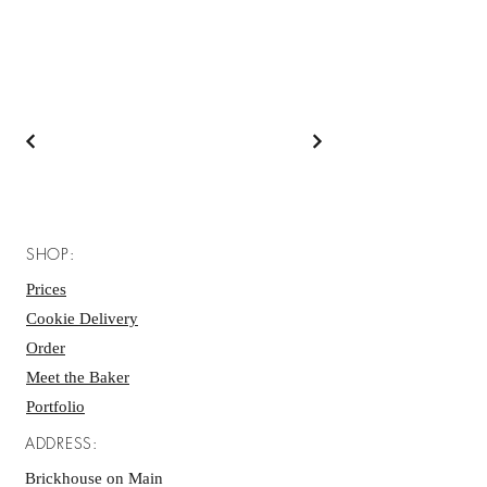
SHOP:
Prices
Cookie Delivery
Order
Meet the Baker
Portfolio
ADDRESS:
Brickhouse on Main