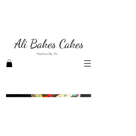
Ali Bakes Cakes
Martinsville, IN