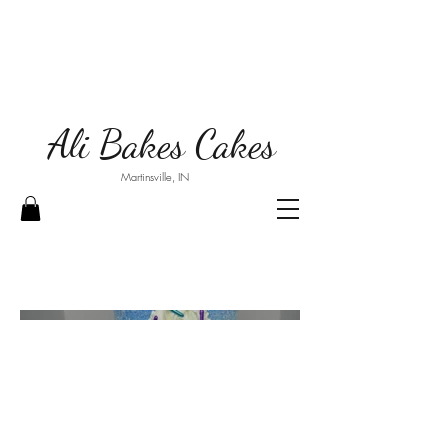
Ali Bakes Cakes
Martinsville, IN