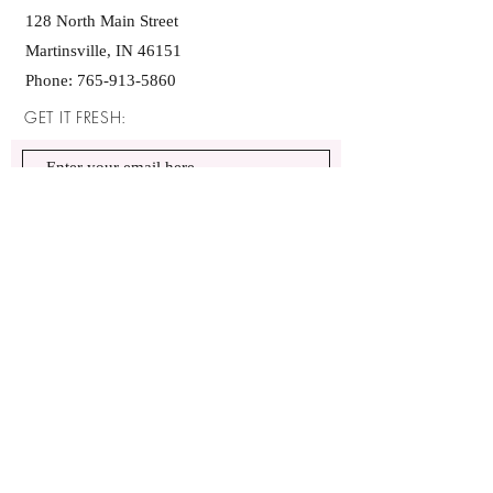
128 North Main Street
Martinsville, IN 46151
Phone:
765-913-5860
GET IT FRESH:
SUBSCRIBE NOW