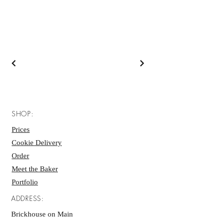
SHOP:
Prices
Cookie Delivery
Order
Meet the Baker
Portfolio
ADDRESS:
Brickhouse on Main