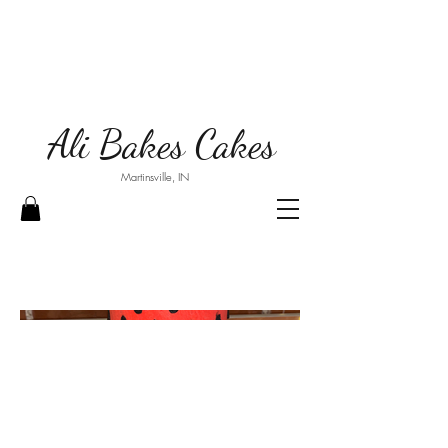
Ali Bakes Cakes
Martinsville, IN