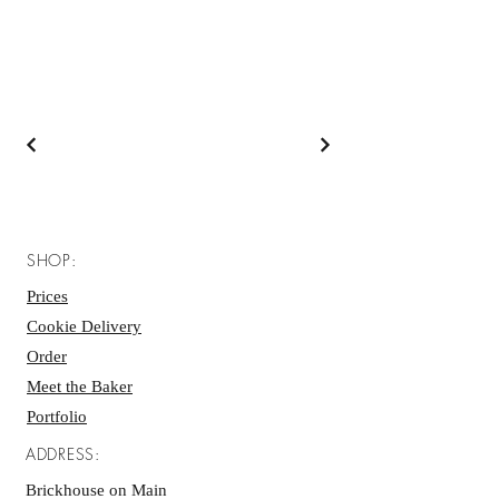
SHOP:
Prices
Cookie Delivery
Order
Meet the Baker
Portfolio
ADDRESS:
Brickhouse on Main