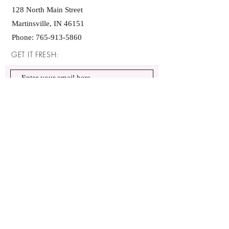
128 North Main Street
Martinsville, IN 46151
Phone:
765-913-5860
GET IT FRESH:
SUBSCRIBE NOW