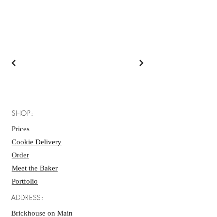
SHOP:
Prices
Cookie Delivery
Order
Meet the Baker
Portfolio
ADDRESS:
Brickhouse on Main