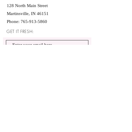
128 North Main Street
Martinsville, IN 46151
Phone:
765-913-5860
GET IT FRESH:
SUBSCRIBE NOW