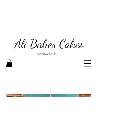
Ali Bakes Cakes
Martinsville, IN