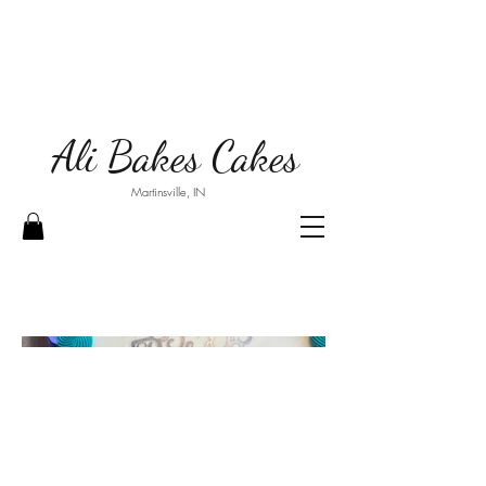
Ali Bakes Cakes
Martinsville, IN