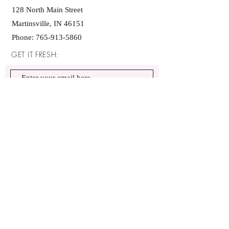
128 North Main Street
Martinsville, IN 46151
Phone:
765-913-5860
GET IT FRESH:
SUBSCRIBE NOW