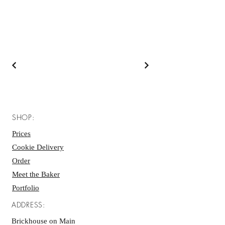
SHOP:
Prices
Cookie Delivery
Order
Meet the Baker
Portfolio
ADDRESS:
Brickhouse on Main