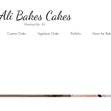
Ali B
akes Cakes
Martinsville, IN
Custom Order
Signature Order
Portfolio
Meet the Bak