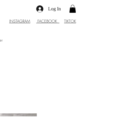
Log In
INSTAGRAM
FACEBOOK
TIKTOK
er