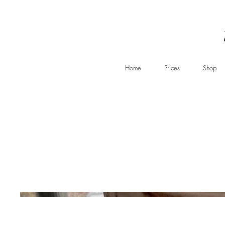
Home
Prices
Shop